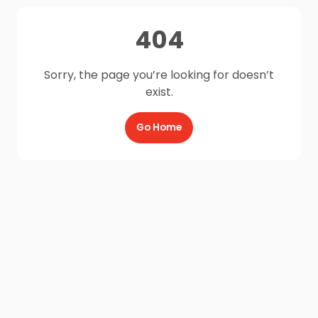
404
Sorry, the page you’re looking for doesn’t
exist.
Go Home