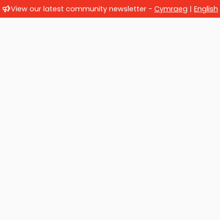
View our latest community newsletter -
Cymraeg
|
English