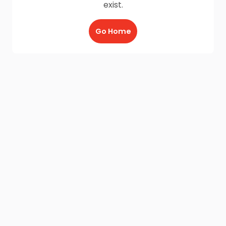
exist.
Go Home