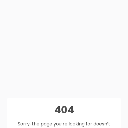
404
Sorry, the page you’re looking for doesn’t