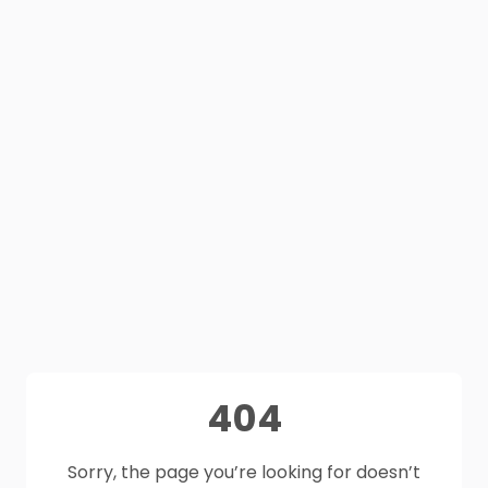
404
Sorry, the page you’re looking for doesn’t