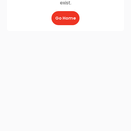
exist.
Go Home