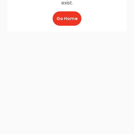
exist.
Go Home