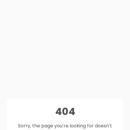
404
Sorry, the page you’re looking for doesn’t