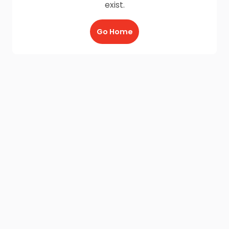
exist.
Go Home