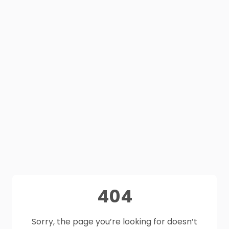
404
Sorry, the page you’re looking for doesn’t