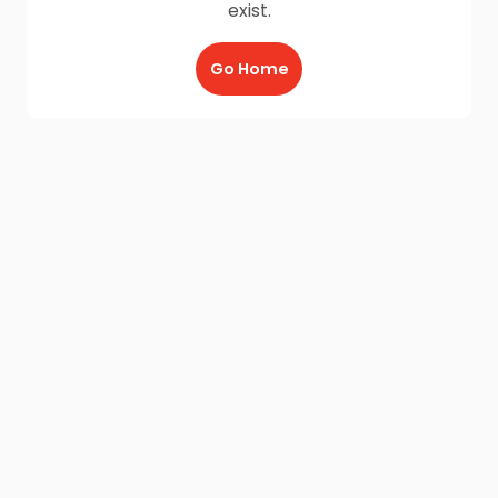
exist.
Go Home