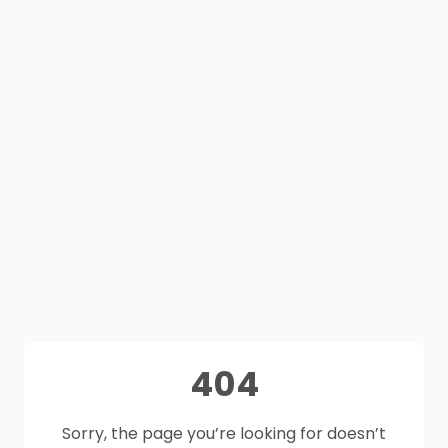
404
Sorry, the page you’re looking for doesn’t