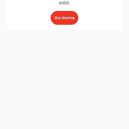
exist.
Go Home