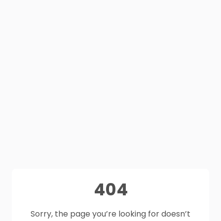
404
Sorry, the page you’re looking for doesn’t