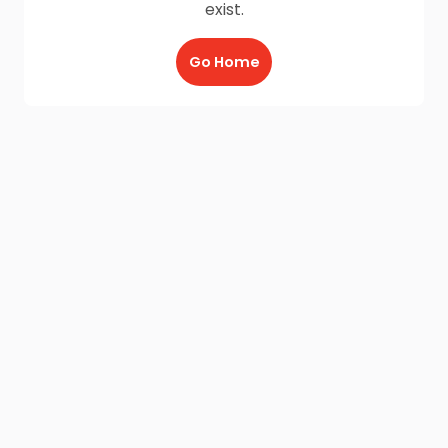
exist.
Go Home