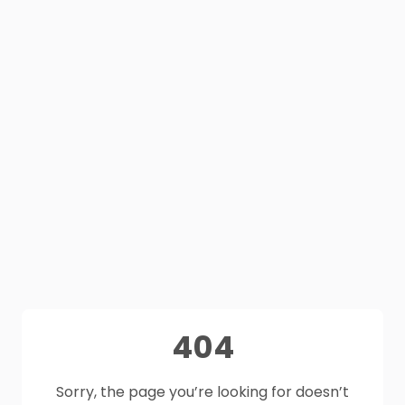
404
Sorry, the page you’re looking for doesn’t