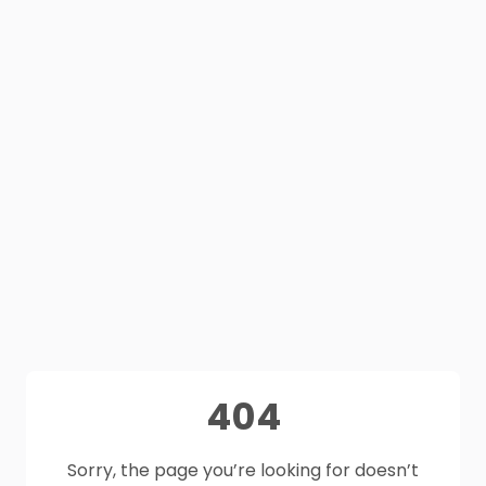
404
Sorry, the page you’re looking for doesn’t