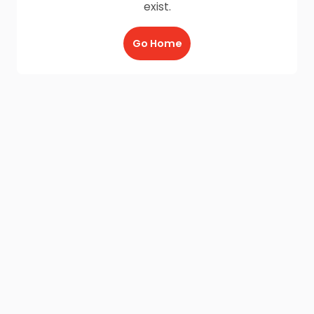
exist.
Go Home