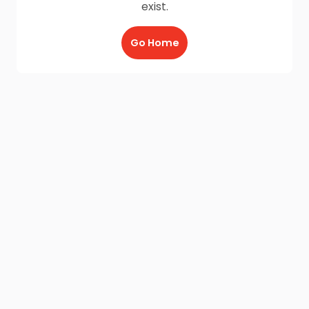
exist.
Go Home