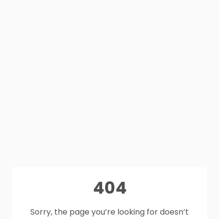
404
Sorry, the page you’re looking for doesn’t