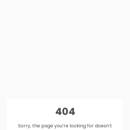
404
Sorry, the page you’re looking for doesn’t