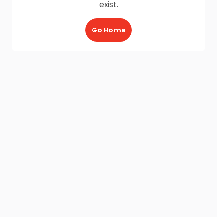
exist.
Go Home