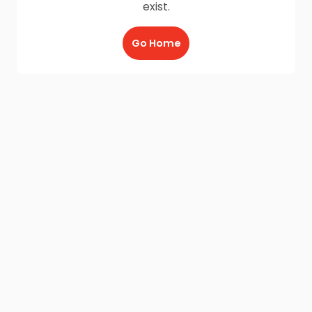
exist.
Go Home