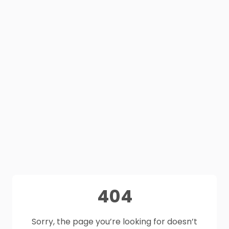
404
Sorry, the page you’re looking for doesn’t