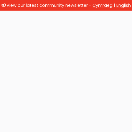
View our latest community newsletter -
Cymraeg
|
English