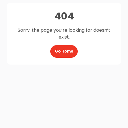
404
Sorry, the page you’re looking for doesn’t
exist.
Go Home