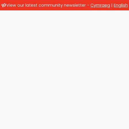
View our latest community newsletter -
Cymraeg
|
English