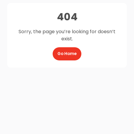
404
Sorry, the page you’re looking for doesn’t
exist.
Go Home