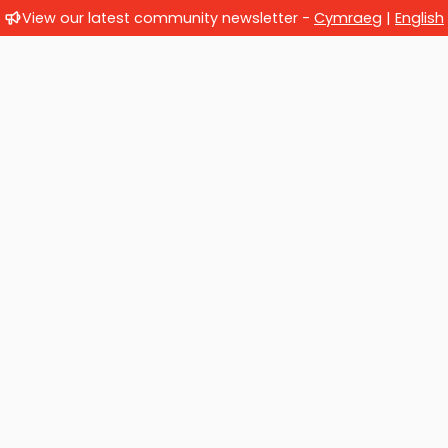
View our latest community newsletter -
Cymraeg
|
English