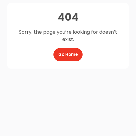
404
Sorry, the page you’re looking for doesn’t
exist.
Go Home