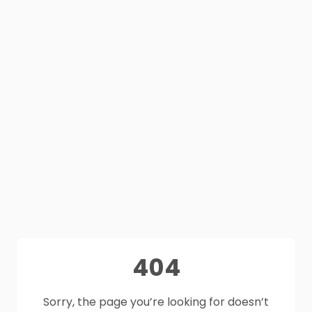
404
Sorry, the page you’re looking for doesn’t