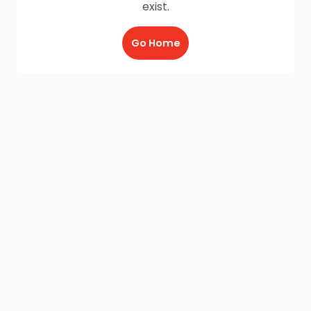
exist.
Go Home