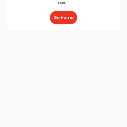
exist.
Go Home