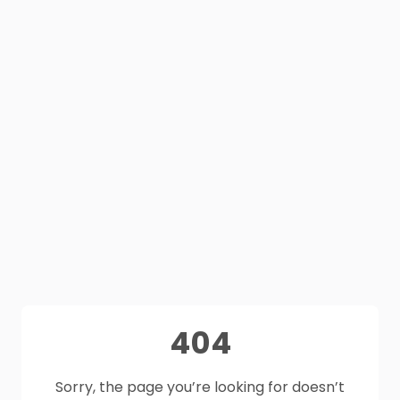
404
Sorry, the page you’re looking for doesn’t