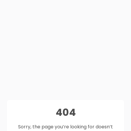
404
Sorry, the page you’re looking for doesn’t