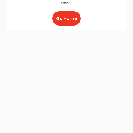
exist.
Go Home