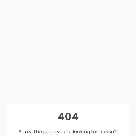
404
Sorry, the page you’re looking for doesn’t