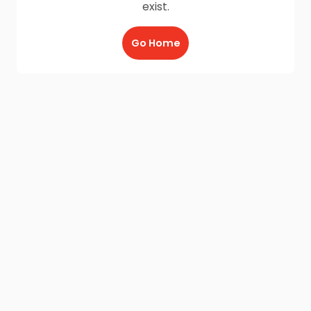
exist.
Go Home