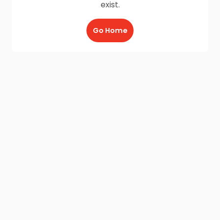
exist.
Go Home