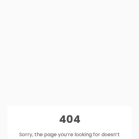
404
Sorry, the page you’re looking for doesn’t