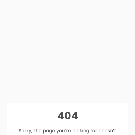
404
Sorry, the page you’re looking for doesn’t