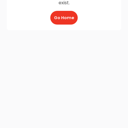
exist.
Go Home