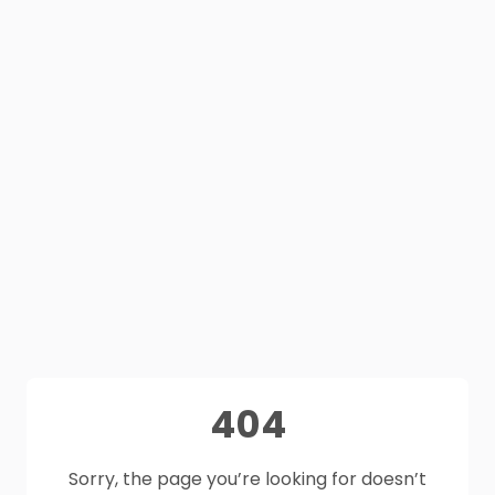
404
Sorry, the page you’re looking for doesn’t