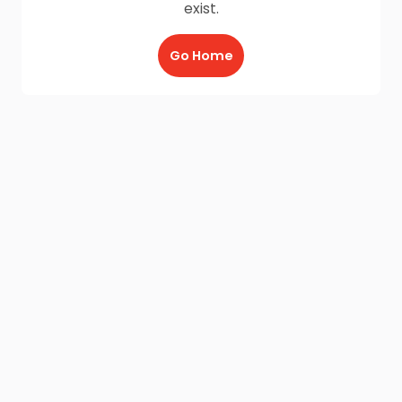
exist.
Go Home