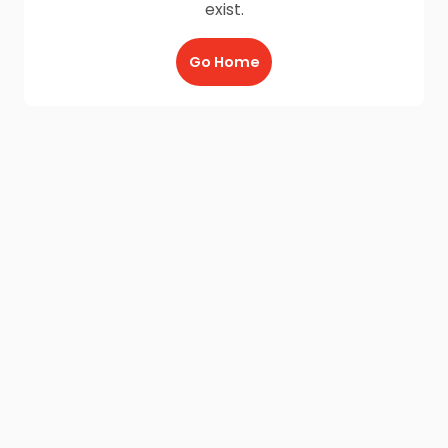
exist.
Go Home