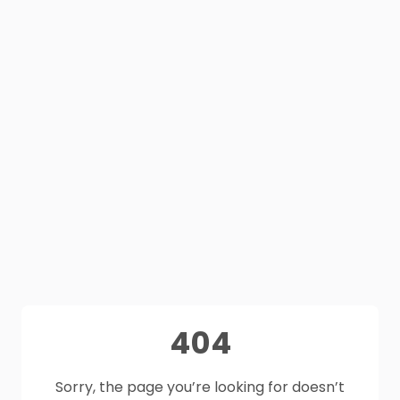
404
Sorry, the page you’re looking for doesn’t