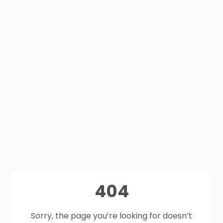
404
Sorry, the page you’re looking for doesn’t