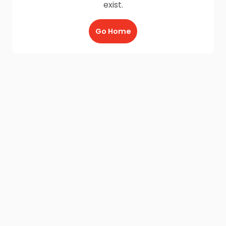
exist.
Go Home