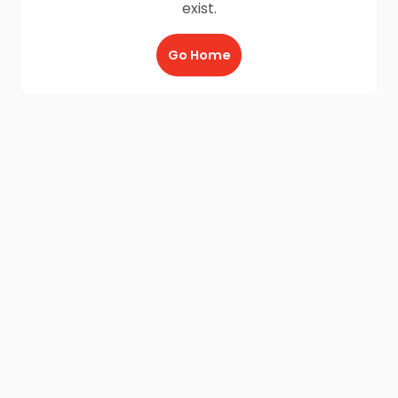
exist.
Go Home