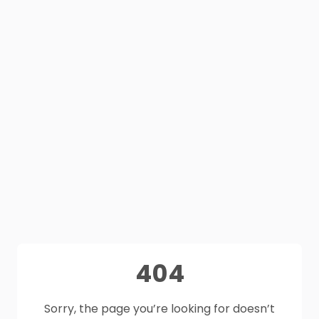
404
Sorry, the page you’re looking for doesn’t