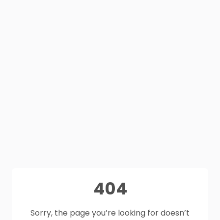
404
Sorry, the page you’re looking for doesn’t