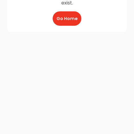
exist.
Go Home