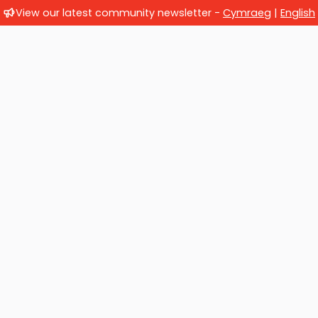
View our latest community newsletter -
Cymraeg
|
English