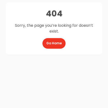
404
Sorry, the page you’re looking for doesn’t
exist.
Go Home