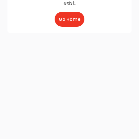
exist.
Go Home