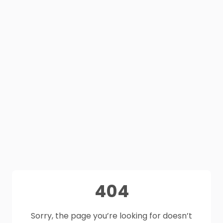
404
Sorry, the page you’re looking for doesn’t