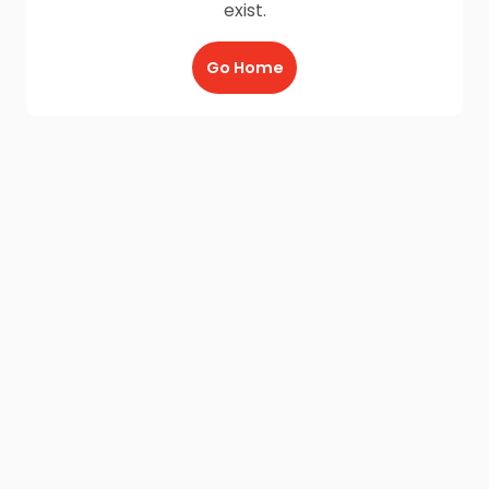
exist.
Go Home