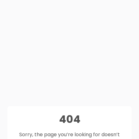
404
Sorry, the page you’re looking for doesn’t