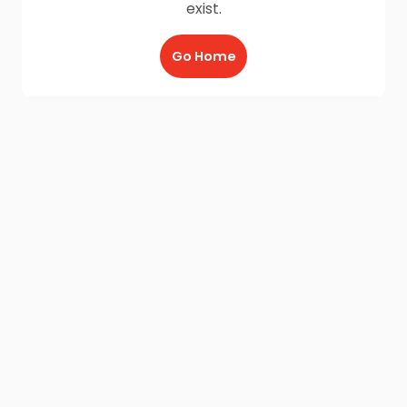
exist.
Go Home