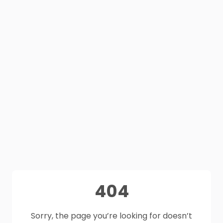
404
Sorry, the page you’re looking for doesn’t