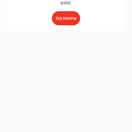
exist.
Go Home