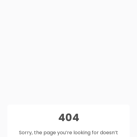
404
Sorry, the page you’re looking for doesn’t