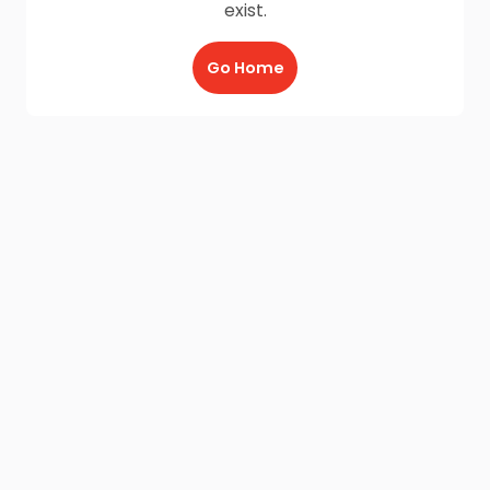
exist.
Go Home