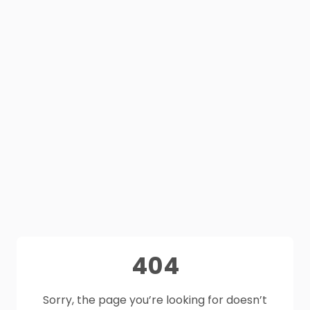
404
Sorry, the page you’re looking for doesn’t