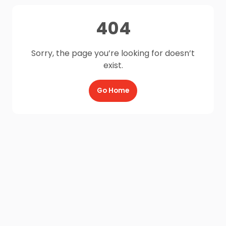
404
Sorry, the page you’re looking for doesn’t
exist.
Go Home