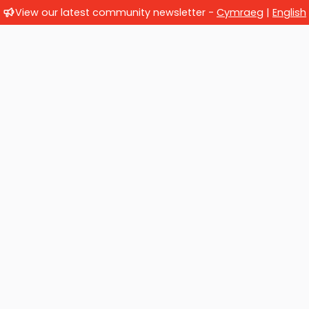
View our latest community newsletter -
Cymraeg
|
English