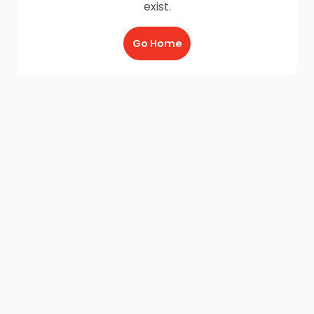
exist.
Go Home