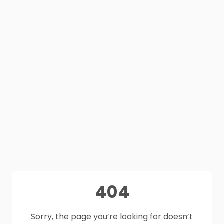
404
Sorry, the page you’re looking for doesn’t