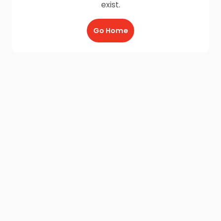
exist.
Go Home