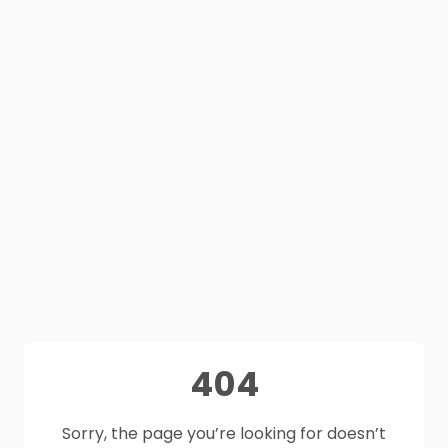
404
Sorry, the page you’re looking for doesn’t