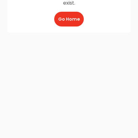
exist.
Go Home