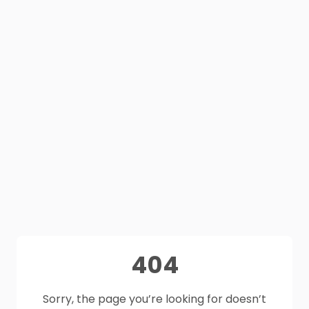
404
Sorry, the page you’re looking for doesn’t