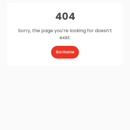
404
Sorry, the page you’re looking for doesn’t
exist.
Go Home