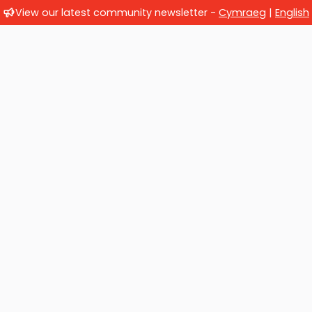
View our latest community newsletter -
Cymraeg
|
English