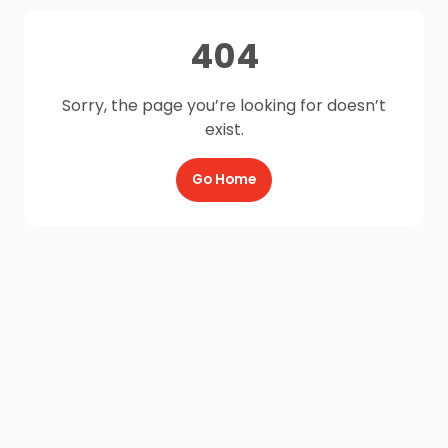
404
Sorry, the page you’re looking for doesn’t
exist.
Go Home