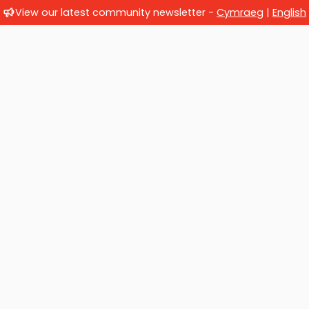
View our latest community newsletter -
Cymraeg
|
English