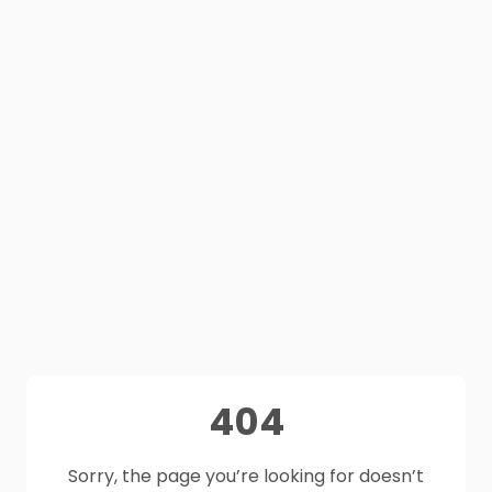
404
Sorry, the page you’re looking for doesn’t