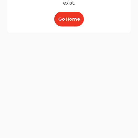
exist.
Go Home