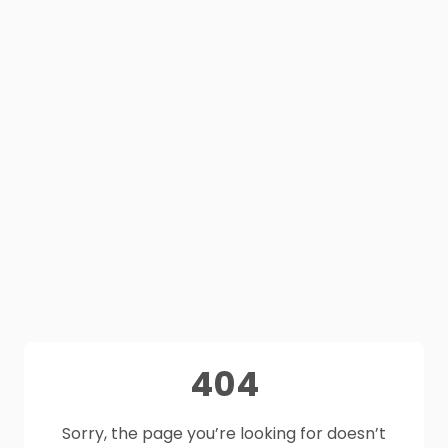
404
Sorry, the page you’re looking for doesn’t