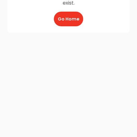
exist.
Go Home