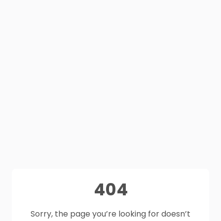
404
Sorry, the page you’re looking for doesn’t