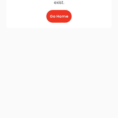
exist.
Go Home