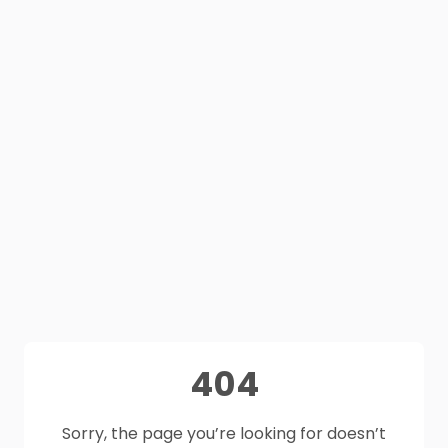
404
Sorry, the page you’re looking for doesn’t