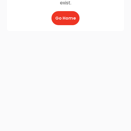
exist.
Go Home