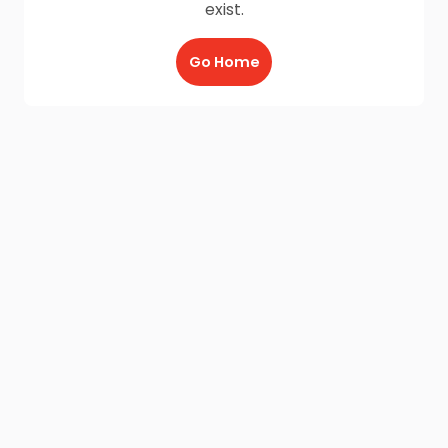
exist.
Go Home