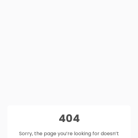
404
Sorry, the page you’re looking for doesn’t