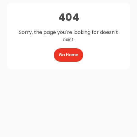
404
Sorry, the page you’re looking for doesn’t
exist.
Go Home