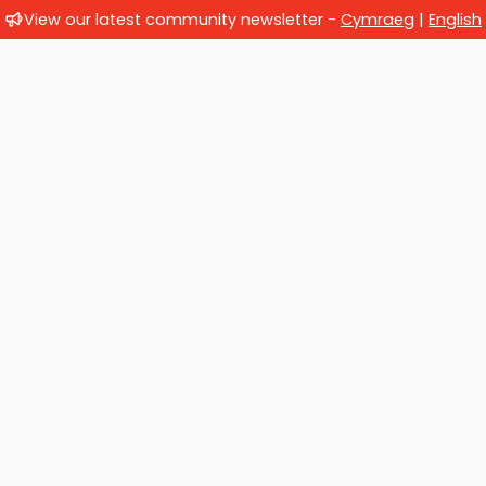
View our latest community newsletter -
Cymraeg
|
English