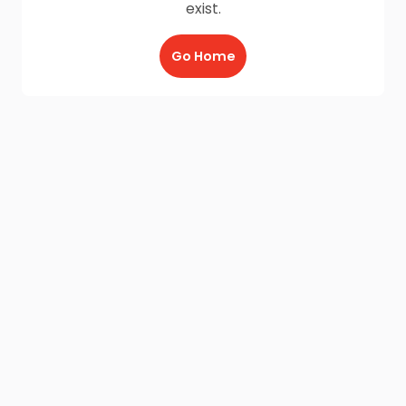
exist.
Go Home