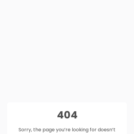
404
Sorry, the page you’re looking for doesn’t