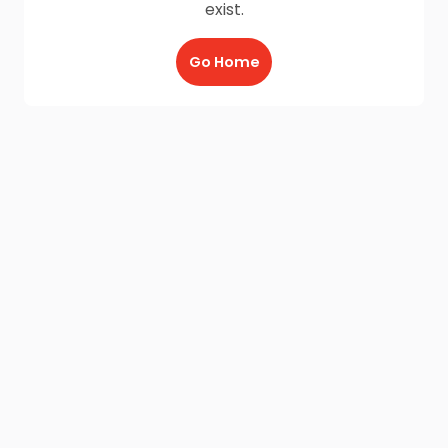
exist.
Go Home