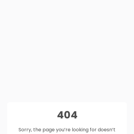
404
Sorry, the page you’re looking for doesn’t