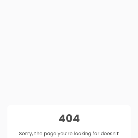
404
Sorry, the page you’re looking for doesn’t