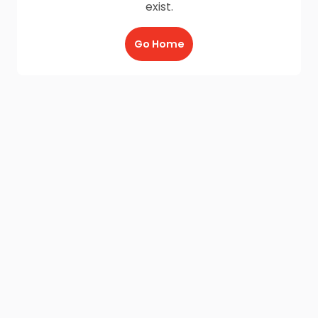
exist.
Go Home