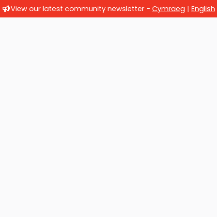
View our latest community newsletter -
Cymraeg
|
English