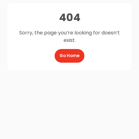
404
Sorry, the page you’re looking for doesn’t
exist.
Go Home