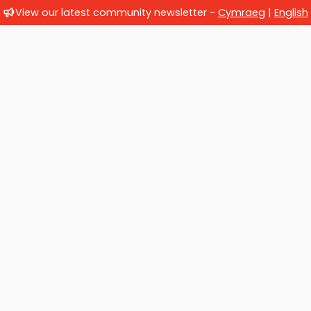
View our latest community newsletter -
Cymraeg
|
English