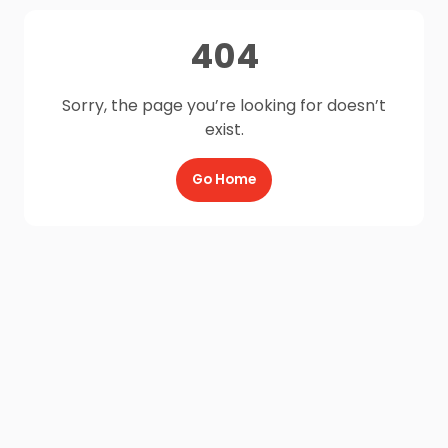
404
Sorry, the page you’re looking for doesn’t
exist.
Go Home