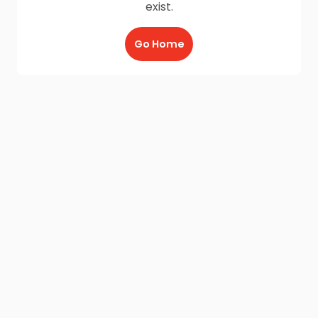
exist.
Go Home