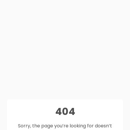
404
Sorry, the page you’re looking for doesn’t